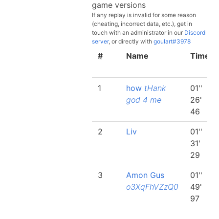
game versions
If any replay is invalid for some reason
(cheating, incorrect data, etc.), get in
touch with an administrator in our
Discord
server
, or directly with
goulart#3978
#
Name
Time
1
how
tHank
01''
god 4 me
26'
46
2
Liv
01''
31'
29
3
Amon Gus
01''
o3XqFhVZzQ0
49'
97