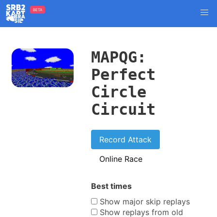
BETA
MAPQG:
Perfect
Circle
Circuit
Record Attack
Online Race
Best times
Show major skip replays
Show replays from old