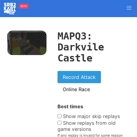
BETA
MAPQ3:
Darkvile
Castle
Record Attack
Online Race
Best times
Show major skip replays
Show replays from old
game versions
If any replay is invalid for some reason