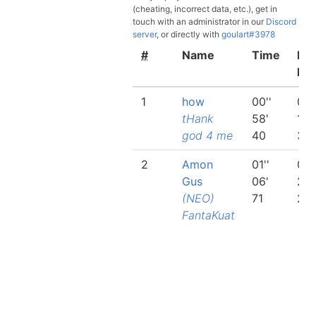
(cheating, incorrect data, etc.), get in
touch with an administrator in our
Discord
server
, or directly with
goulart#3978
#
Name
Time
Bes
lap
1
how
00''
00'
tHank
58'
19'
god 4 me
40
31
2
Amon
01''
00'
Gus
06'
20'
(NEO)
71
26
FantaKuat