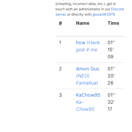
(cheating, incorrect data, etc.), get in
touch with an administrator in our
Discord
server
, or directly with
goulart#3978
#
Name
Time
Be
la
1
how
tHank
01''
00
god 4 me
15'
24
09
2
2
Amon Gus
01''
00
(NEO)
20'
26
FantaKuat
26
37
3
KaChow95
01''
00
Ka-
32'
29
Chow95
17
74