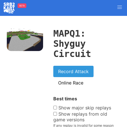
BETA
MAPQ1:
Shyguy
Circuit
Record Attack
Online Race
Best times
Show major skip replays
Show replays from old
game versions
If any replay is invalid for some reason